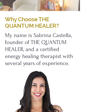
Why Choose THE
QUANTUM HEALER?
My name is Sabrina Castella,
founder of THE QUANTUM
HEALER, and a certified
energy healing therapist with
several years of experience.