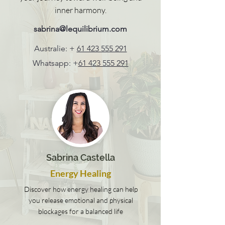
inner harmony.
sabrina@lequilibrium.com
Australie: +
61 423 555 291
Whatsapp: +
61 423 555 291
Sabrina Castella
Energy Healing
Discover how energy healing can help
you release emotional and physical
blockages for a balanced life