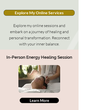
Explore My Online Services
Explore my online sessions and
embark on a journey of healing and
personal transformation. Reconnect
with your inner balance.
In-Person Energy Healing Session
Learn More