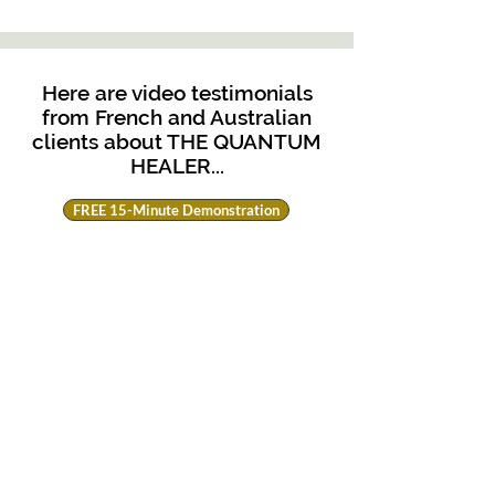
Here are video testimonials
from French and Australian
clients about THE QUANTUM
HEALER...
FREE 15-Minute Demonstration