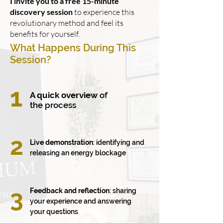
I invite you to a free 15-minute
discovery session
to experience this
revolutionary method and feel its
benefits for yourself.
What Happens During This
Session?
1
A quick overview
of
the process
2
Live demonstration
: identifying and
releasing an energy blockage
3
Feedback and reflection
: sharing
your experience and answering
your questions