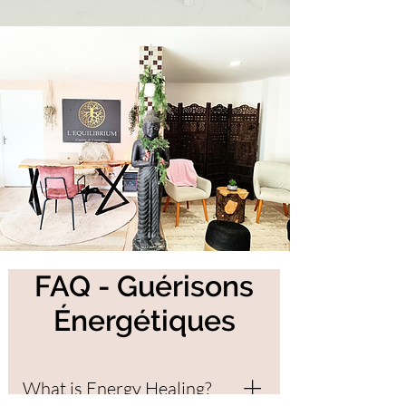
FAQ - Guérisons
Énergétiques
What is Energy Healing?