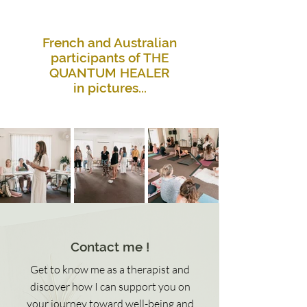
French and Australian
participants of THE
QUANTUM HEALER
in pictures...
Contact me !
Get to know me as a therapist and
discover how I can support you on
your journey toward well-being and