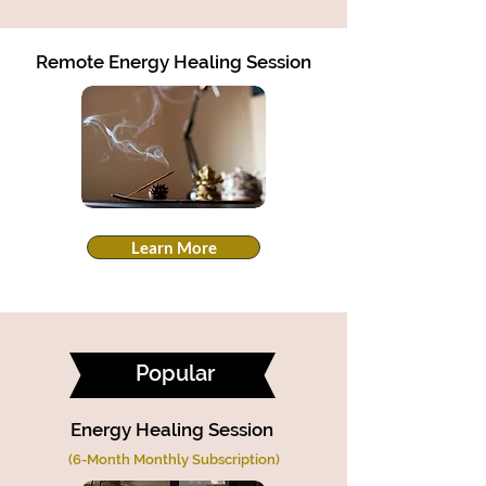
Remote Energy Healing Session
Learn More
Popular
Energy Healing Session
(6-Month Monthly Subscription)