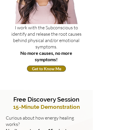
I work with the Subconscious to
identify and release the root causes
behind physical and/or emotional
symptoms.
No more causes, no more
symptoms!
Get to Know Me
Free Discovery Session
15-Minute Demonstration
Curious about how energy healing
works?