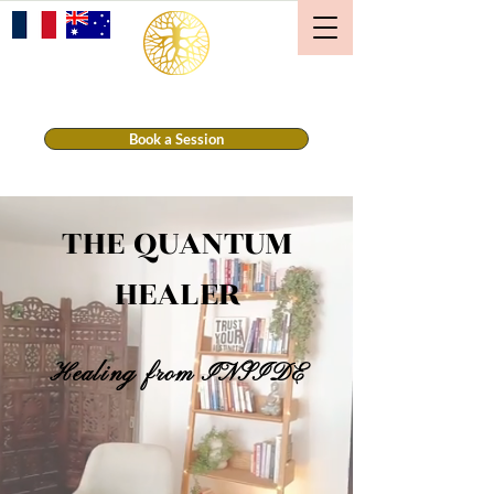
THE QUANTUM HEALER
Book a Session
THE QUANTUM
HEALER
Healing from INSIDE