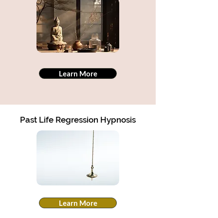
Learn More
Past Life Regression Hypnosis
Learn More