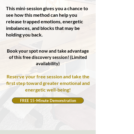
This mini-session gives you a chance to
see how this method can help you
release trapped emotions, energetic
imbalances, and blocks that may be
holding you back.
Book your spot now and take advantage
of this free discovery session! (Limited
availability)
Reserve your free session and take the
first step toward greater emotional and
energetic well-being!
FREE 15-Minute Demonstration